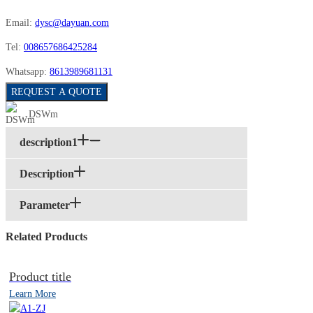
Email:
dysc@dayuan.com
Tel:
008657686425284
Whatsapp:
8613989681131
REQUEST A QUOTE
DSWm
description1
Description
Parameter
Related Products
Product title
Learn More