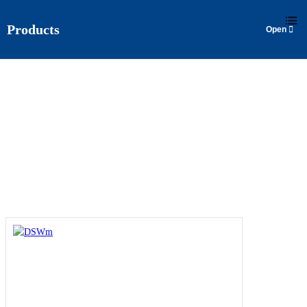
Products
DSWM
Home
>
Products
>
Surface Pump
>
DSWm