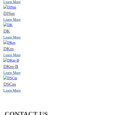
Learn More
DJSm
Learn More
DK
Learn More
DKm
Learn More
DKm-B
Learn More
DSCm
Learn More
CONTACT US