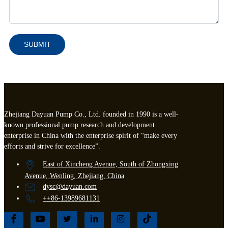
SUBMIT
Zhejiang Dayuan Pump Co., Ltd. founded in 1990 is a well-
known professional pump research and development
enterprise in China with the enterprise spirit of “make every
efforts and strive for excellence”.
East of Xincheng Avenue, South of Zhongxing
Avenue, Wenling, Zhejiang, China
dysc@dayuan.com
++86-13989681131