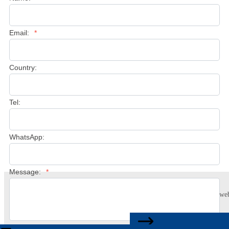
Email:
*
Country:
Tel:
WhatsApp:
Message:
*
This website uses cookies to ensure you get the best experience on our web
Learn more
CONTACT US