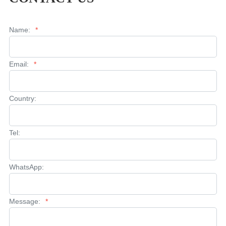
Name:
*
Email:
*
Country:
Tel:
WhatsApp:
Message:
*