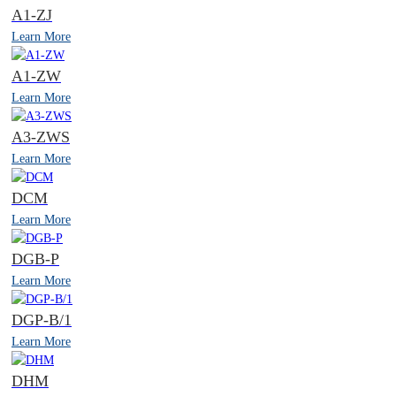
A1-ZJ
Learn More
A1-ZW
Learn More
A3-ZWS
Learn More
DCM
Learn More
DGB-P
Learn More
DGP-B/1
Learn More
DHM