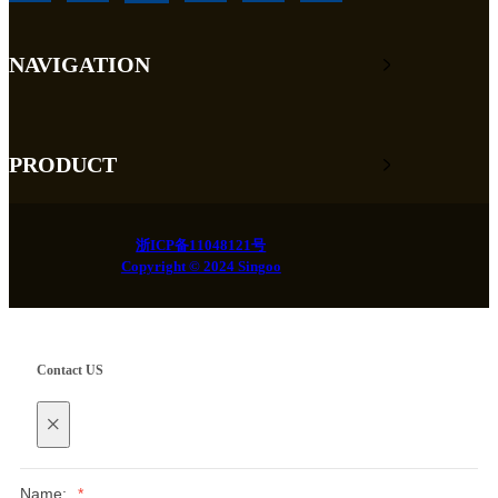
NAVIGATION
PRODUCT
浙ICP备11048121号
Copyright © 2024 Singoo
Contact US
×
Name:
*