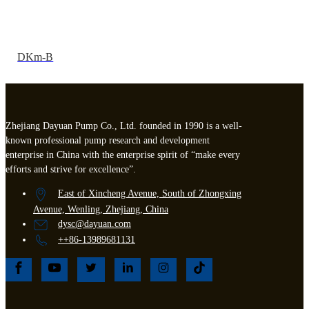
DKm-B
Zhejiang Dayuan Pump Co., Ltd. founded in 1990 is a well-
known professional pump research and development
enterprise in China with the enterprise spirit of “make every
efforts and strive for excellence”.
East of Xincheng Avenue, South of Zhongxing
Avenue, Wenling, Zhejiang, China
dysc@dayuan.com
++86-13989681131