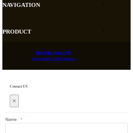
NAVIGATION
PRODUCT
浙ICP备11048121号
Copyright © 2024 Singoo
Contact US
×
Name:
*