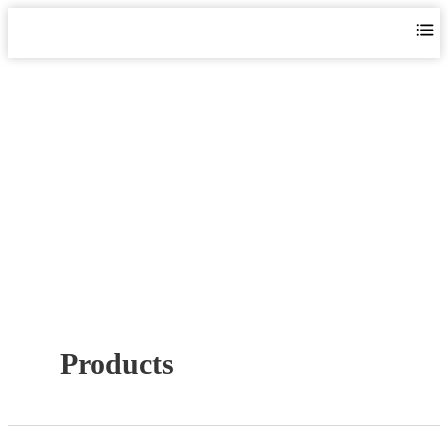
PERIPHERAL PUMPS
Home
>
Products
>
Surface Pump
>
Peripheral Pumps
Products