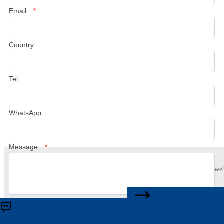
Email:
*
Country:
Tel:
WhatsApp:
Message:
*
This website uses cookies to ensure you get the best experience on our web
Learn more
CONTACT US
Accept
Reject
Submit