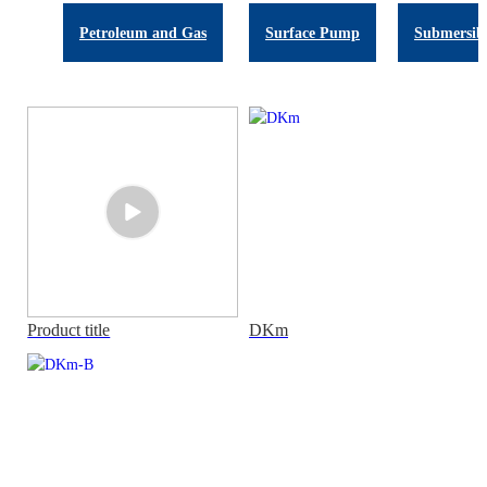
Petroleum and Gas
Surface Pump
Submersib
Product title
DKm