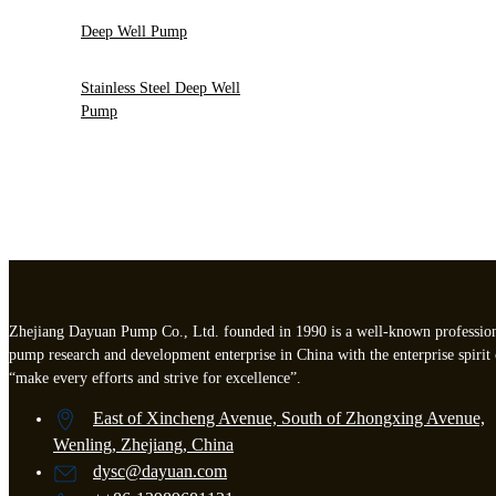
Deep Well Pump
Stainless Steel Deep Well
Pump
Zhejiang Dayuan Pump Co., Ltd. founded in 1990 is a well-known professio
pump research and development enterprise in China with the enterprise spirit 
“make every efforts and strive for excellence”.
East of Xincheng Avenue, South of Zhongxing Avenue,
Wenling, Zhejiang, China
dysc@dayuan.com