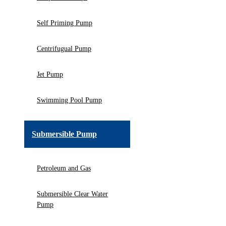
Self Priming Pump
Centrifugual Pump
Jet Pump
Swimming Pool Pump
Submersible Pump
Petroleum and Gas
Submersible Clear Water
Pump