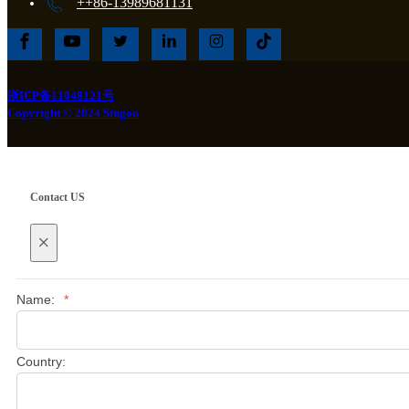
++86-13989681131
浙ICP备11048121号
Copyright © 2024 Singoo
Contact US
×
Name:
*
Country: