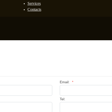
Services
Contacts
Email:
*
Tel: