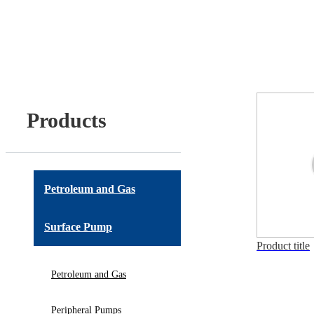
Products
Petroleum and Gas
Surface Pump
Product title
Petroleum and Gas
Peripheral Pumps