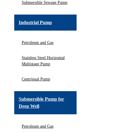
Submersible Sewage Pump
Industrial Pump
Petroleum and Gas
Stainless Steel Horizontal
Multistage Pump
Centrigual Pump
Submersible Pump for
Deep Well
Petroleum and Gas