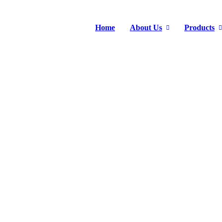
Home
About Us
Products
INDUSTRIAL PUMP
Home
>
Products
>
Industrial Pump