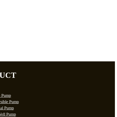
UCT
e Pump
sible Pump
ial Pump
ell Pump