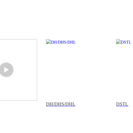
DH/DHS/DHL
DSTL