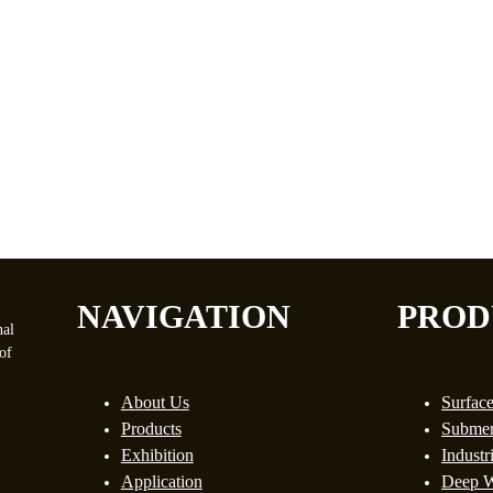
NAVIGATION
PROD
nal
of
About Us
Surfac
Products
Submer
Exhibition
Industr
Application
Deep W