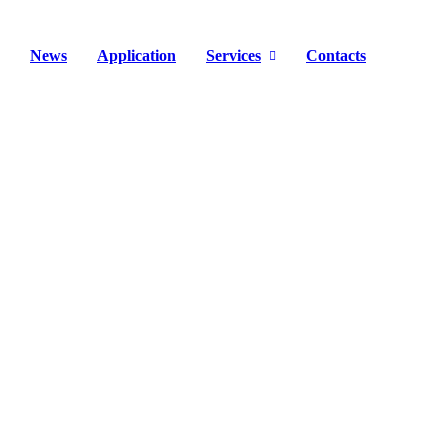
News
Application
Services
Contacts