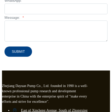
WhatsApp:
Message:
*
SUBMIT
Zhejiang Dayuan Pump Co., Ltd. founded in 1990 is a well-
known professional pump research and development
enterprise in China with the enterprise spirit of “make every
efforts and strive for excellence”.
East of Xincheng Avenue, South of Zhongxing