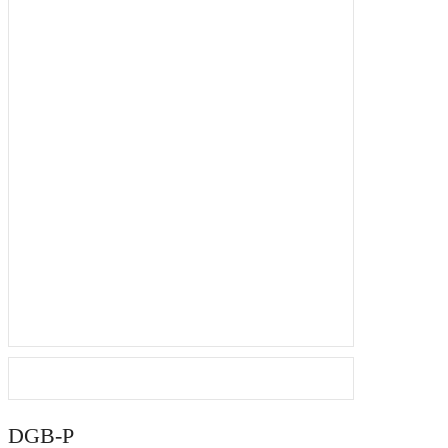
DGB-P