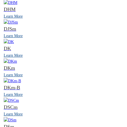
DHM
Learn More
DJSm
Learn More
DK
Learn More
DKm
Learn More
DKm-B
Learn More
DSCm
Learn More
DSm