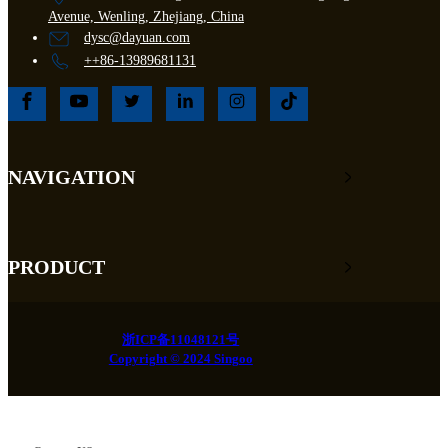
Avenue, Wenling, Zhejiang, China
dysc@dayuan.com
++86-13989681131
NAVIGATION
PRODUCT
浙ICP备11048121号
Copyright © 2024 Singoo