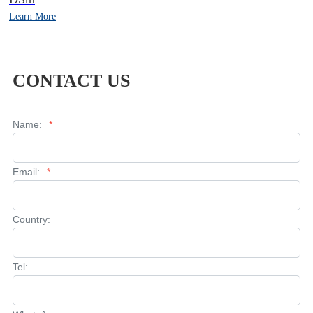
Learn More
CONTACT US
Name:
*
Email:
*
Country:
Tel: