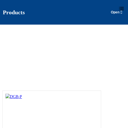
Products
DGB-P
Home
>
Products
>
Surface Pump
>
DGB-P