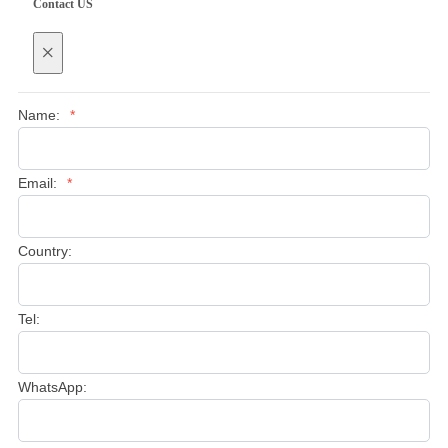
Contact US
×
Name:
*
Email:
*
Country:
Tel:
WhatsApp: