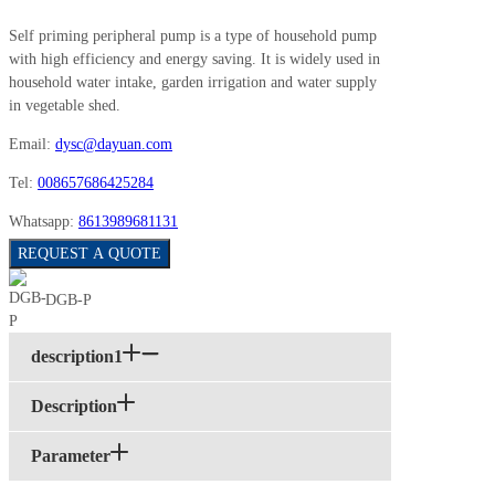
Self priming peripheral pump is a type of household pump
with high efficiency and energy saving. It is widely used in
household water intake, garden irrigation and water supply
in vegetable shed.
Email:
dysc@dayuan.com
Tel:
008657686425284
Whatsapp:
8613989681131
REQUEST A QUOTE
DGB-P
description1
Description
Parameter