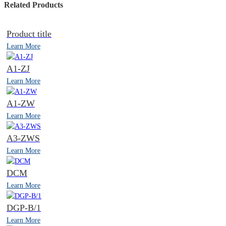
Related Products
Product title
Learn More
A1-ZJ
Learn More
A1-ZW
Learn More
A3-ZWS
Learn More
DCM
Learn More
DGP-B/1
Learn More