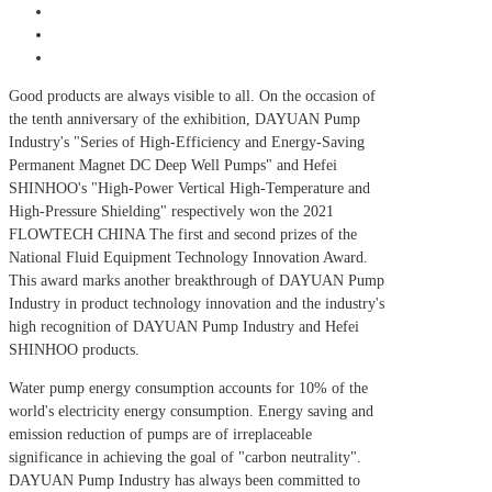
Good products are always visible to all. On the occasion of
the tenth anniversary of the exhibition, DAYUAN Pump
Industry's "Series of High-Efficiency and Energy-Saving
Permanent Magnet DC Deep Well Pumps" and Hefei
SHINHOO's "High-Power Vertical High-Temperature and
High-Pressure Shielding" respectively won the 2021
FLOWTECH CHINA The first and second prizes of the
National Fluid Equipment Technology Innovation Award.
This award marks another breakthrough of DAYUAN Pump
Industry in product technology innovation and the industry's
high recognition of DAYUAN Pump Industry and Hefei
SHINHOO products.
Water pump energy consumption accounts for 10% of the
world's electricity energy consumption. Energy saving and
emission reduction of pumps are of irreplaceable
significance in achieving the goal of "carbon neutrality".
DAYUAN Pump Industry has always been committed to