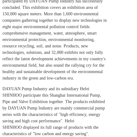
participated by DAYUAN Pump Industry has successfully
concluded. This exhibition covers an exhibition area of
150,000 square meters. More than 1,600 environmental
companies gathering together to display new technologies in
eight major environmental pollution control fields:
comprehensive management, water, atmosphere, smart
environmental protection, environmental monitoring,
resource recycling, soil, and noise. Products, new
technologies, solutions, and 32,000 exhibits not only fully
reflect the latest development achievements in my country's
environmental field, but also sound the rallying cry for the
healthy and sustainable development of the environmental
industry in the green and low-carbon era.
DAYUAN Pump Industry and its subsidiary Hefei
SHINHOO participate this Shanghai International Pump,
Pipe and Valve Exhibition together. The products exhibited
by DAYUAN Pump Industry are mainly commercial pump
series with the characteristics of "high efficiency, energy
saving and high cost performance". Hefei
SHINHOO displayed its full range of products with the
characteristics of "low carbon and energy saving".