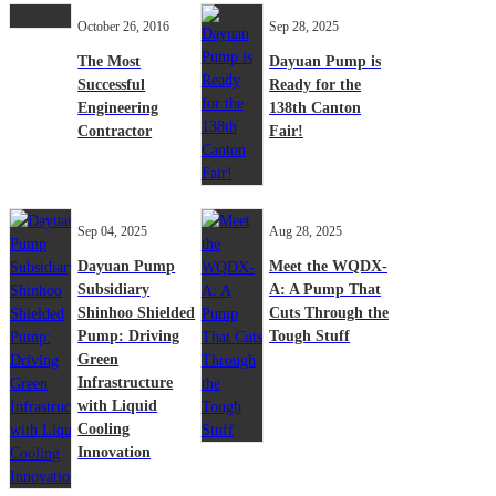
October 26, 2016
Sep 28, 2025
The Most
Dayuan Pump is
Successful
Ready for the
Engineering
138th Canton
Contractor
Fair!
Sep 04, 2025
Aug 28, 2025
Dayuan Pump
Meet the WQDX-
Subsidiary
A: A Pump That
Shinhoo Shielded
Cuts Through the
Pump: Driving
Tough Stuff
Green
Infrastructure
with Liquid
Cooling
Innovation