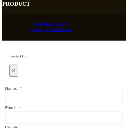
PRODUCT
浙ICP备11048121号
Copyright © 2024 Singoo
Contact US
×
Name:
*
Email:
*
Country: