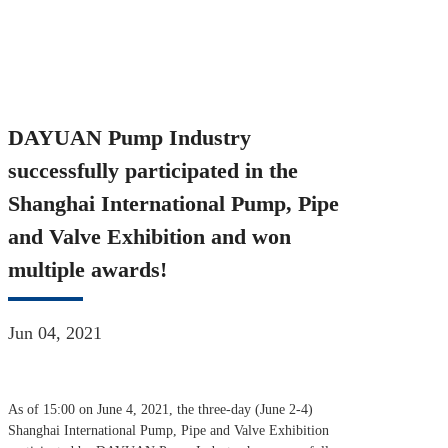
Industry successfully participated in the Shanghai International
Pump, Pipe and Valve Exhibition and won multiple awards!
DAYUAN Pump Industry
successfully participated in the
Shanghai International Pump, Pipe
and Valve Exhibition and won
multiple awards!
Jun 04, 2021
As of 15:00 on June 4, 2021, the three-day (June 2-4)
Shanghai International Pump, Pipe and Valve Exhibition