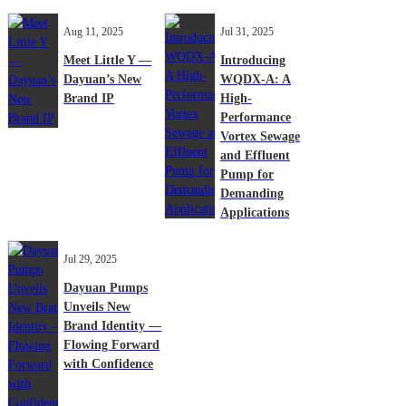
Aug 11, 2025
Jul 31, 2025
Meet Little Y —
Introducing
Dayuan’s New
WQDX-A: A
Brand IP
High-
Performance
Vortex Sewage
and Effluent
Pump for
Demanding
Applications
Jul 29, 2025
Dayuan Pumps
Unveils New
Brand Identity —
Flowing Forward
with Confidence