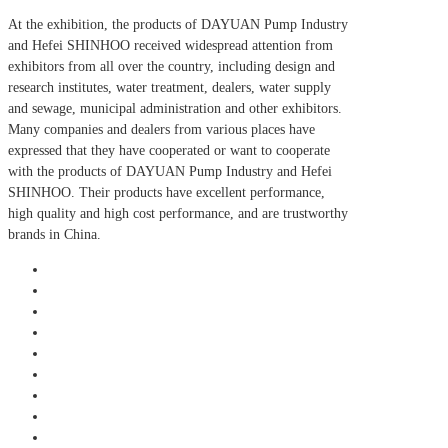
At the exhibition, the products of DAYUAN Pump Industry
and Hefei SHINHOO received widespread attention from
exhibitors from all over the country, including design and
research institutes, water treatment, dealers, water supply
and sewage, municipal administration and other exhibitors.
Many companies and dealers from various places have
expressed that they have cooperated or want to cooperate
with the products of DAYUAN Pump Industry and Hefei
SHINHOO. Their products have excellent performance,
high quality and high cost performance, and are trustworthy
brands in China.