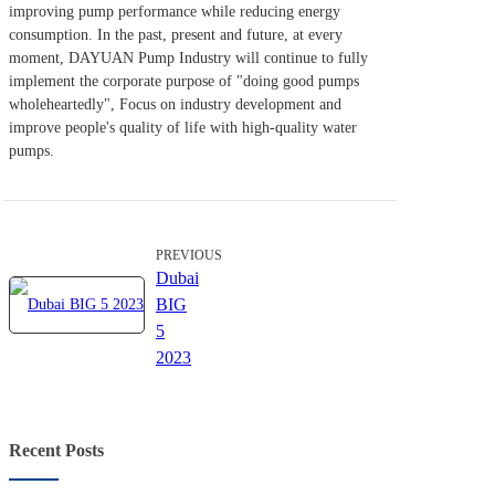
improving pump performance while reducing energy
consumption. In the past, present and future, at every
moment, DAYUAN Pump Industry will continue to fully
implement the corporate purpose of "doing good pumps
wholeheartedly", Focus on industry development and
improve people's quality of life with high-quality water
pumps.
PREVIOUS
Dubai
BIG
5
2023
Recent Posts