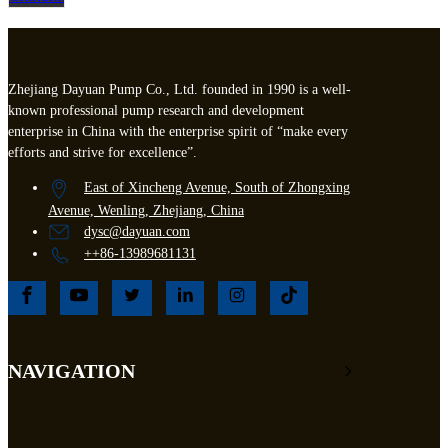
Zhejiang Dayuan Pump Co., Ltd. founded in 1990 is a well-
known professional pump research and development
enterprise in China with the enterprise spirit of “make every
efforts and strive for excellence”.
East of Xincheng Avenue, South of Zhongxing
Avenue, Wenling, Zhejiang, China
dysc@dayuan.com
++86-13989681131
NAVIGATION