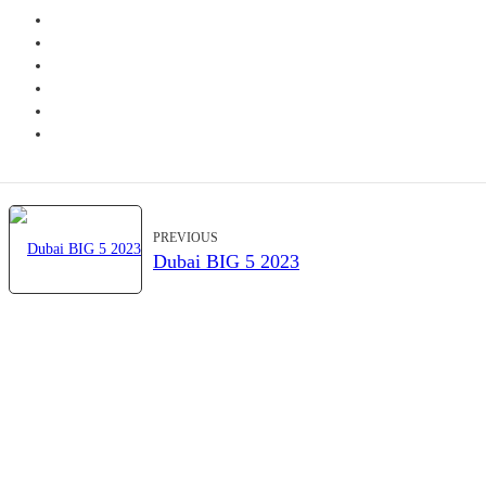
PREVIOUS
Dubai BIG 5 2023