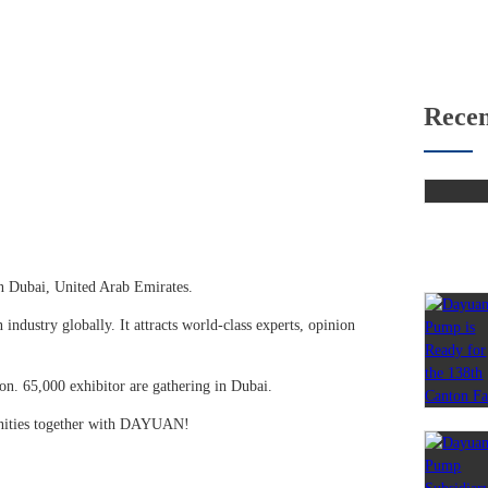
Recen
n Dubai, United Arab Emirates.
 industry globally. It attracts world-class experts, opinion
on. 65,000 exhibitor are gathering in Dubai.
unities together with DAYUAN!