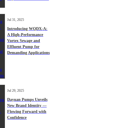
Jul 31, 2025
Introducing WQDX-A:
A High-Performance
Vortex Sewage and
Effluent Pump for
Demanding Applications
Jul 29, 2025
Dayuan Pumps Unveils
New Brand Identity —
Flowing Forward with
Confidence