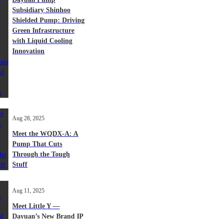
Subsidiary Shinhoo
Shielded Pump: Driving
Green Infrastructure
with Liquid Cooling
Innovation
Aug 28, 2025
Meet the WQDX-A: A
Pump That Cuts
Through the Tough
Stuff
Aug 11, 2025
Meet Little Y —
Dayuan’s New Brand IP