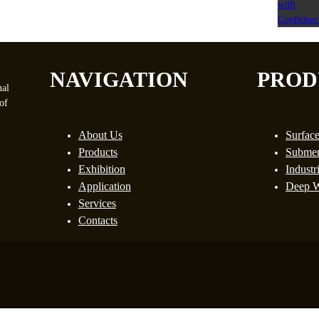
NAVIGATION
PROD
nal
of
About Us
Surfac
Products
Submer
Exhibition
Industr
Application
Deep W
Services
Contacts