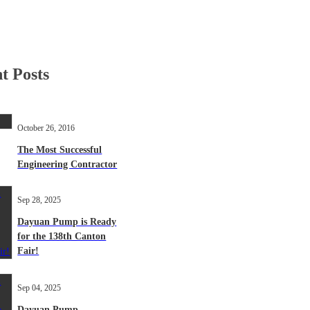
t Posts
October 26, 2016
The Most Successful
Engineering Contractor
Sep 28, 2025
Dayuan Pump is Ready
for the 138th Canton
Fair!
Sep 04, 2025
Dayuan Pump