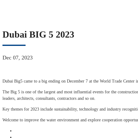
Dubai BIG 5 2023
Dec 07, 2023
Dubai Big5 came to a big ending on December 7 at the World Trade Center i
The Big 5 is one of the largest and most influential events for the construction
leaders, architects, consultants, contractors and so on.
Key themes for 2023 include sustainability, technology and industry recogniti
Welcome to improve the water environment and explore cooperation opport