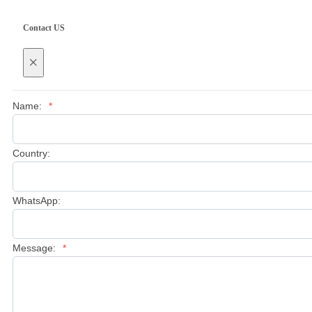
Contact US
×
Name:
*
Country:
WhatsApp:
Message:
*