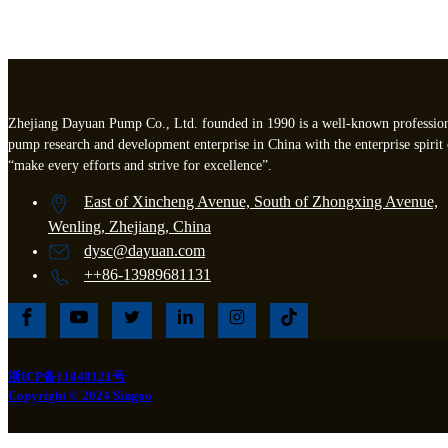
Zhejiang Dayuan Pump Co., Ltd. founded in 1990 is a well-known professio
pump research and development enterprise in China with the enterprise spirit 
“make every efforts and strive for excellence”.
East of Xincheng Avenue, South of Zhongxing Avenue,
Wenling, Zhejiang, China
dysc@dayuan.com
++86-13989681131
浙ICP备11048121号
Copyright © 2024 Singoo