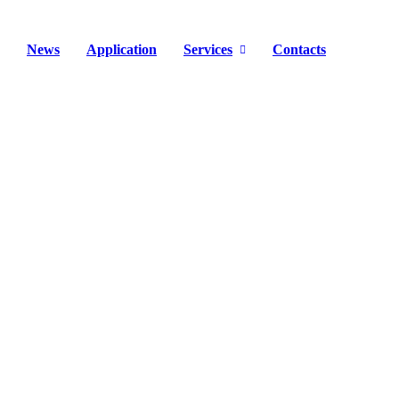
News
Application
Services
Contacts