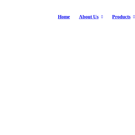
Home
About Us
Products
DUBAI BIG 5 2023
Home
>
News Center
>
Exhibition
>
Dubai BIG 5 2023