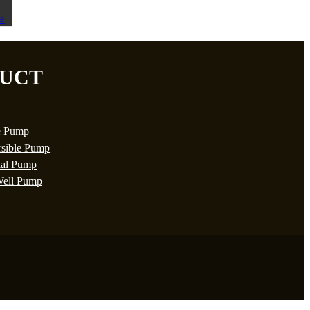
UCT
e Pump
sible Pump
ial Pump
ell Pump